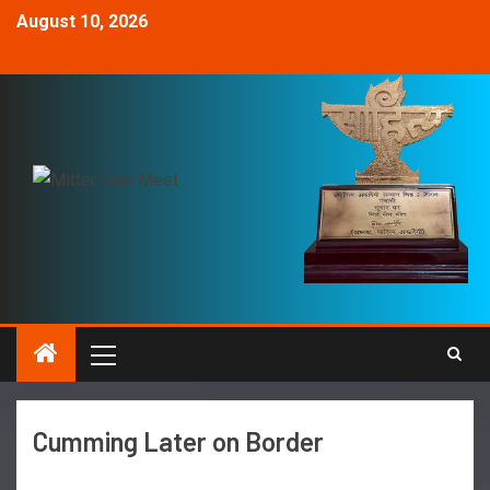
August 10, 2026
Cumming Later on Border