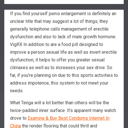
If you find yourself penis enlargement is definitely an
unclear title that may suggest a lot of things, they
generally telephone calls management of erectile
dysfunction and also to lack of male growth hormone.
VigRX In addition to are a food pill designed to
improve a person sexual life as well as invert erectile
dysfunction, it helps to offer you greater sexual
climaxes as well as to increases your sex drive.
So
far, if you’re planning on due to this sports activities to
address impotence, this system to not meet your
needs.
What Tenga will a lot better than others will be the
twice-padded inner surface. It’s apparent many watch
drove to
Examine & Buy Best Condoms Internet In
China
the render flooring that could thrill and