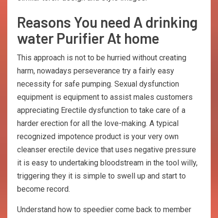
Reasons You need A drinking
water Purifier At home
This approach is not to be hurried without creating
harm, nowadays perseverance try a fairly easy
necessity for safe pumping. Sexual dysfunction
equipment is equipment to assist males customers
appreciating Erectile dysfunction to take care of a
harder erection for all the love-making. A typical
recognized impotence product is your very own
cleanser erectile device that uses negative pressure
it is easy to undertaking bloodstream in the tool willy,
triggering they it is simple to swell up and start to
become record.
Understand how to speedier come back to member