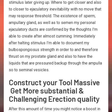
stimulus later giving up. Where to get closer and also
to closer to ejaculatory inevitability with no move that
may response threshold. The existence of sperm,
ampullary gland, as well as to semen my personal
ejaculatory ducts are confirmed by the thoughts I’m
able to create after almost cumming. Immediately
after halting stimulus I’m able to document my
bulbospongiosus strength in order to and therefore
thrust on my prostate gland and also to have the
liquids that are pressured backup through the ampulla
so to seminal vesicles.
Construct your Tool Massive
Get More substantial &
Challenging Erection quality
After this amount of time you might notice a boost in