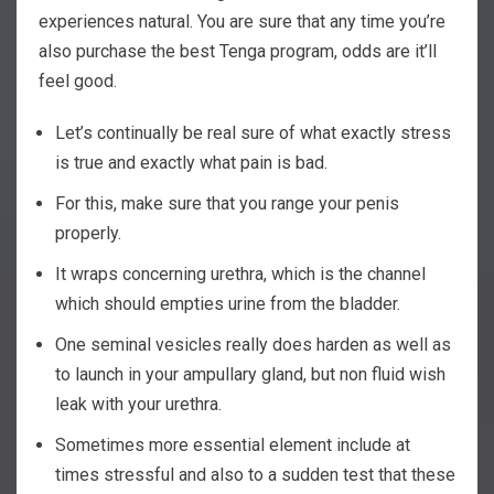
experiences natural. You are sure that any time you’re
also purchase the best Tenga program, odds are it’ll
feel good.
Let’s continually be real sure of what exactly stress
is true and exactly what pain is bad.
For this, make sure that you range your penis
properly.
It wraps concerning urethra, which is the channel
which should empties urine from the bladder.
One seminal vesicles really does harden as well as
to launch in your ampullary gland, but non fluid wish
leak with your urethra.
Sometimes more essential element include at
times stressful and also to a sudden test that these