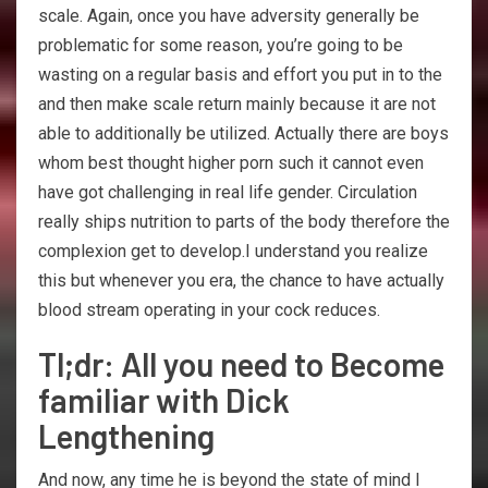
scale. Again, once you have adversity generally be
problematic for some reason, you’re going to be
wasting on a regular basis and effort you put in to the
and then make scale return mainly because it are not
able to additionally be utilized. Actually there are boys
whom best thought higher porn such it cannot even
have got challenging in real life gender. Circulation
really ships nutrition to parts of the body therefore the
complexion get to develop.I understand you realize
this but whenever you era, the chance to have actually
blood stream operating in your cock reduces.
Tl;dr: All you need to Become
familiar with Dick
Lengthening
And now, any time he is beyond the state of mind I