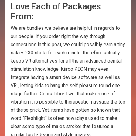
Love Each of Packages
From:
We are bundles we believe are helpful in regards to
our people. If you order right the way through
connections in this post, we could possibly earn a tiny
salary. 230 shots for each minute, therefore actually
keeps VR alternatives for all the an advanced genital
stimulation knowledge. Kiiroo KEON may even
integrate having a smart device software as well as
VR , letting kids to hang the self pleasure round one
stage further. Cobra Libre Two, that makes use of
vibration it is possible to therapeutic massage the top
of these prick. Yet, items have gotten so known that
word “Fleshlight” is often nowadays used to make
clear some type of males stroker that features a
similar torch-design and style images.