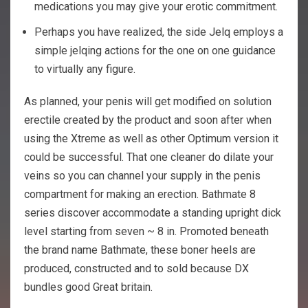
medications you may give your erotic commitment.
Perhaps you have realized, the side Jelq employs a
simple jelqing actions for the one on one guidance
to virtually any figure.
As planned, your penis will get modified on solution
erectile created by the product and soon after when
using the Xtreme as well as other Optimum version it
could be successful. That one cleaner do dilate your
veins so you can channel your supply in the penis
compartment for making an erection. Bathmate 8
series discover accommodate a standing upright dick
level starting from seven ~ 8 in. Promoted beneath
the brand name Bathmate, these boner heels are
produced, constructed and to sold because DX
bundles good Great britain.