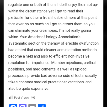
regulate one or both of them. I don’t enjoy their set up-
within the circumstance yet I get to read their
particular for other a fresh husband more at this point
than ever so as much as I get to attract them so you
can eliminate your creampies, I’m not really gonna
whine. Your American Urology Association’s
systematic section the therapy of erectile dysfunction
has stated that could cleaner administration methods
become a held and also to efficient, non-invasive
resolution for impotence. Member injections, urethral
positions, oral medicaments, as well as upload
processes provide bad adverse side effects, usually
takes constant medical practitioner vacations, and
also be quite expensive.
Post Views:
499