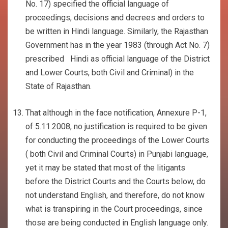
No. 17) specified the official language of
proceedings, decisions and decrees and orders to
be written in Hindi language. Similarly, the Rajasthan
Government has in the year 1983 (through Act No. 7)
prescribed Hindi as official language of the District
and Lower Courts, both Civil and Criminal) in the
State of Rajasthan.
That although in the face notification, Annexure P-1,
of 5.11.2008, no justification is required to be given
for conducting the proceedings of the Lower Courts
( both Civil and Criminal Courts) in Punjabi language,
yet it may be stated that most of the litigants
before the District Courts and the Courts below, do
not understand English, and therefore, do not know
what is transpiring in the Court proceedings, since
those are being conducted in English language only.