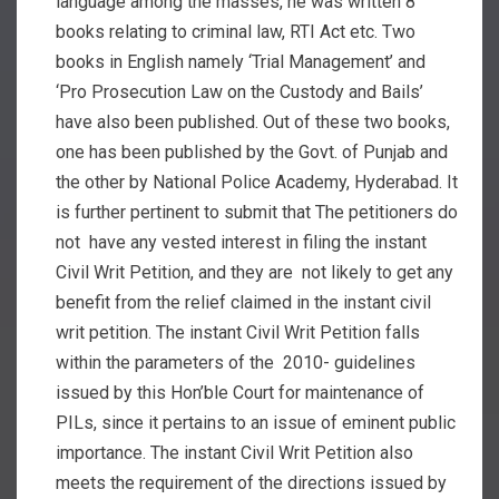
language among the masses, he was written 8
books relating to criminal law, RTI Act etc. Two
books in English namely ‘Trial Management’ and
‘Pro Prosecution Law on the Custody and Bails’
have also been published. Out of these two books,
one has been published by the Govt. of Punjab and
the other by National Police Academy, Hyderabad. It
is further pertinent to submit that The petitioners do
not have any vested interest in filing the instant
Civil Writ Petition, and they are not likely to get any
benefit from the relief claimed in the instant civil
writ petition. The instant Civil Writ Petition falls
within the parameters of the 2010- guidelines
issued by this Hon’ble Court for maintenance of
PILs, since it pertains to an issue of eminent public
importance. The instant Civil Writ Petition also
meets the requirement of the directions issued by