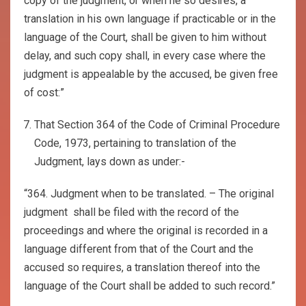
copy of the judgment, or when he so desires, a
translation in his own language if practicable or in the
language of the Court, shall be given to him without
delay, and such copy shall, in every case where the
judgment is appealable by the accused, be given free
of cost:”
That Section 364 of the Code of Criminal Procedure
Code, 1973, pertaining to translation of the
Judgment, lays down as under:-
“364. Judgment when to be translated. – The original
judgment shall be filed with the record of the
proceedings and where the original is recorded in a
language different from that of the Court and the
accused so requires, a translation thereof into the
language of the Court shall be added to such record.”