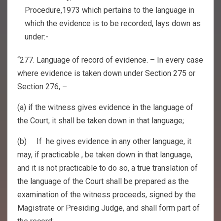
Procedure,1973 which pertains to the language in
which the evidence is to be recorded, lays down as
under:-
“277. Language of record of evidence. – In every case
where evidence is taken down under Section 275 or
Section 276, –
(a) if the witness gives evidence in the language of
the Court, it shall be taken down in that language;
(b) If he gives evidence in any other language, it
may, if practicable , be taken down in that language,
and it is not practicable to do so, a true translation of
the language of the Court shall be prepared as the
examination of the witness proceeds, signed by the
Magistrate or Presiding Judge, and shall form part of