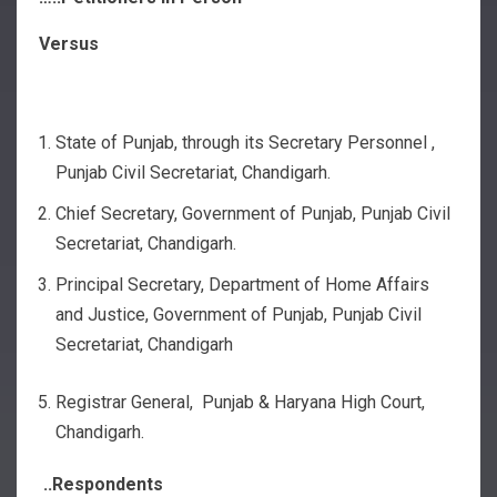
Versus
State of Punjab, through its Secretary Personnel ,
Punjab Civil Secretariat, Chandigarh.
Chief Secretary, Government of Punjab, Punjab Civil
Secretariat, Chandigarh.
Principal Secretary, Department of Home Affairs
and Justice, Government of Punjab, Punjab Civil
Secretariat, Chandigarh
Registrar General, Punjab & Haryana High Court,
Chandigarh.
..Respondents