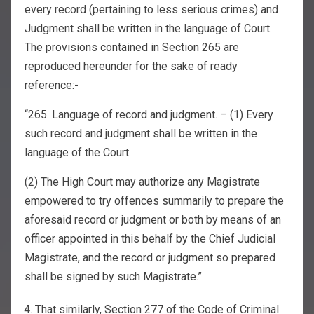
every record (pertaining to less serious crimes) and
Judgment shall be written in the language of Court.
The provisions contained in Section 265 are
reproduced hereunder for the sake of ready
reference:-
“265. Language of record and judgment. – (1) Every
such record and judgment shall be written in the
language of the Court.
(2) The High Court may authorize any Magistrate
empowered to try offences summarily to prepare the
aforesaid record or judgment or both by means of an
officer appointed in this behalf by the Chief Judicial
Magistrate, and the record or judgment so prepared
shall be signed by such Magistrate.”
That similarly, Section 277 of the Code of Criminal