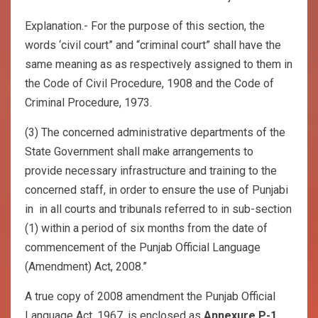
Explanation.- For the purpose of this section, the
words ‘civil court” and “criminal court” shall have the
same meaning as as respectively assigned to them in
the Code of Civil Procedure, 1908 and the Code of
Criminal Procedure, 1973.
(3) The concerned administrative departments of the
State Government shall make arrangements to
provide necessary infrastructure and training to the
concerned staff, in order to ensure the use of Punjabi
in in all courts and tribunals referred to in sub-section
(1) within a period of six months from the date of
commencement of the Punjab Official Language
(Amendment) Act, 2008.”
A true copy of 2008 amendment the Punjab Official
Language Act, 1967, is enclosed as
Annexure P-1