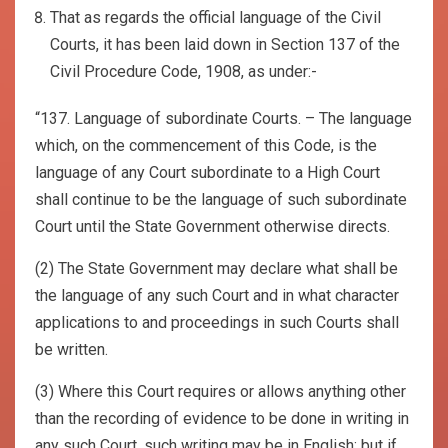
That as regards the official language of the Civil
Courts, it has been laid down in Section 137 of the
Civil Procedure Code, 1908, as under:-
“137. Language of subordinate Courts. – The language
which, on the commencement of this Code, is the
language of any Court subordinate to a High Court
shall continue to be the language of such subordinate
Court until the State Government otherwise directs.
(2) The State Government may declare what shall be
the language of any such Court and in what character
applications to and proceedings in such Courts shall
be written.
(3) Where this Court requires or allows anything other
than the recording of evidence to be done in writing in
any such Court, such writing may be in English; but if