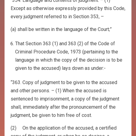
“354. Language and contents of judgment. – (1)
Except as otherwise expressly provided by this Code,
every judgment referred to in Section 353, –
(a) shall be written in the language of the Court;”
That Section 363 (1) and 363 (2) of the Code of
Criminal Procedure Code, 1973 (pertaining to the
language in which the copy of the decision is to be
given to the accused) lays down as under:-
“363. Copy of judgment to be given to the accused
and other persons. – (1) When the accused is
sentenced to imprisonment, a copy of the judgment
shall, immediately after the pronouncement of the
judgment, be given to him free of cost.
(2) On the application of the accused, a certified