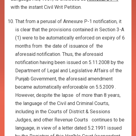
with the instant Civil Writ Petition.
That from a perusal of Annexure P-1 notification, it
is clear that the provisions contained in Section 3-A
(1) were to be automatically enforced on expiry of 6
months from the date of issuance of the
aforesaid notification. Thus, the aforesaid
notification having been issued on 5.11.2008 by the
Department of Legal and Legislative Affairs of the
Punjab Government, the aforesaid amendment
became automatically enforceable on 5.5.2009 .
However, despite the lapse of more than 8 years,
the language of the Civil and Criminal Courts,
including in the Courts of District & Sessions
Judges, and other Revenue Courts continues to be
language, in view of a letter dated 5.2.1991 issued