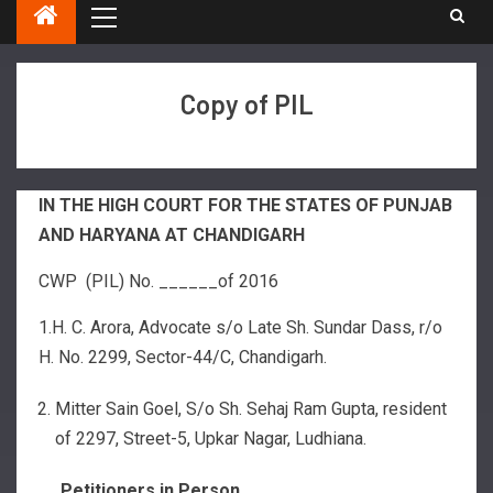
Copy of PIL
IN THE HIGH COURT FOR THE STATES OF PUNJAB
AND HARYANA AT CHANDIGARH
CWP (PIL) No. ______of 2016
1.H. C. Arora, Advocate s/o Late Sh. Sundar Dass, r/o
H. No. 2299, Sector-44/C, Chandigarh.
Mitter Sain Goel, S/o Sh. Sehaj Ram Gupta, resident
of 2297, Street-5, Upkar Nagar, Ludhiana.
…..Petitioners in Person