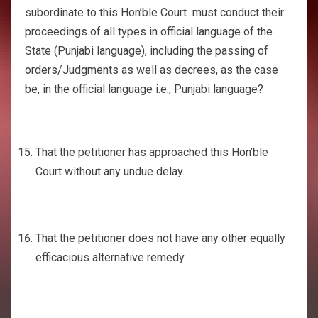
subordinate to this Hon’ble Court must conduct their
proceedings of all types in official language of the
State (Punjabi language), including the passing of
orders/Judgments as well as decrees, as the case
be, in the official language i.e., Punjabi language?
That the petitioner has approached this Hon’ble
Court without any undue delay.
That the petitioner does not have any other equally
efficacious alternative remedy.