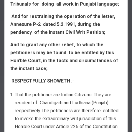
Tribunals for doing all work in Punjabi language;
And for restraining the operation of the letter,
Annexure P-2 dated 5.2.1991, during the
pendency of the instant Civil Writ Petition;
And to grant any other relief, to which the
petitioners may be found to be entitled by this
Hon’ble Court, in the facts and circumstances of
the instant case;
RESPECTFULLY SHOWETH
:-
That the petitioner are Indian Citizens. They are
resident of Chandigarh and Ludhiana (Punjab)
respectively The petitioners are therefore, entitled
to invoke the extraordinary writ jurisdiction of this
Hon’ble Court under Article 226 of the Constitution