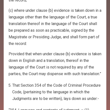
the record;
(c) where under clause (b) evidence is taken down in a
language other than the language of the Court, a true
translation thereof in the language of the Court shall
be prepared as soon as practicable, signed by the
Magistrate or Presiding Judge, and shall form part of
the record:
Provided that when under clause (b) evidence is taken
down in English and a translation, thereof in the
language of the Court is not required by any of the
parties, the Court may dispense with such translation.”
That Section 354 of the Code of Criminal Procedure
Code, (pertaining to the language in which the
Judgments are to be written), lays down as under:-