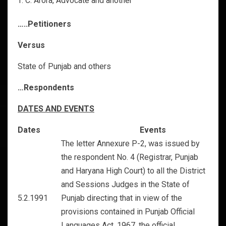
C. Arora, Advocate and another
…..Petitioners
Versus
State of Punjab and others
…Respondents
DATES AND EVENTS
Dates
Events
The letter Annexure P-2, was issued by
the respondent No. 4 (Registrar, Punjab
and Haryana High Court) to all the District
and Sessions Judges in the State of
5.2.1991
Punjab directing that in view of the
provisions contained in Punjab Official
Languages Act, 1967, the official