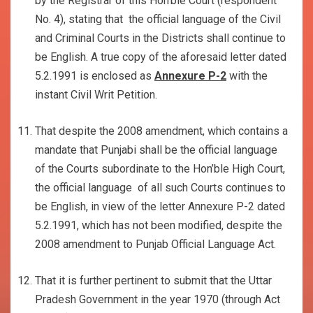
by the Registrar of this Hon’ble Court (respondent
No. 4), stating that the official language of the Civil
and Criminal Courts in the Districts shall continue to
be English. A true copy of the aforesaid letter dated
5.2.1991 is enclosed as
Annexure P-2
with the
instant Civil Writ Petition.
That despite the 2008 amendment, which contains a
mandate that Punjabi shall be the official language
of the Courts subordinate to the Hon’ble High Court,
the official language of all such Courts continues to
be English, in view of the letter Annexure P-2 dated
5.2.1991, which has not been modified, despite the
2008 amendment to Punjab Official Language Act.
That it is further pertinent to submit that the Uttar
Pradesh Government in the year 1970 (through Act