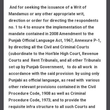
And for seeking the issuance of a Writ of
Mandamus or any other appropriate writ,
direction or order for directing the respondents
no. 1 to 4 to ensure the implementation of the
mandate contained in 2008 Amendment to the
Punjab Official Language Act, 1967, Annexure P-1,
by directing all the Civil and Criminal Courts
(subordinate to the Hon’ble High Court, Revenue
Courts and Rent Tribunals, and all other Tribunals
set up by Punjab Government, to do all work in
accordance with the said provision by using only
Punjabi as official language, as read with various
other relevant provisions contained in the Civil
Procedure Code, 1908 as well as Criminal
Procedure Code, 1973; and to provide the
requisite infra structure to all such Courts and