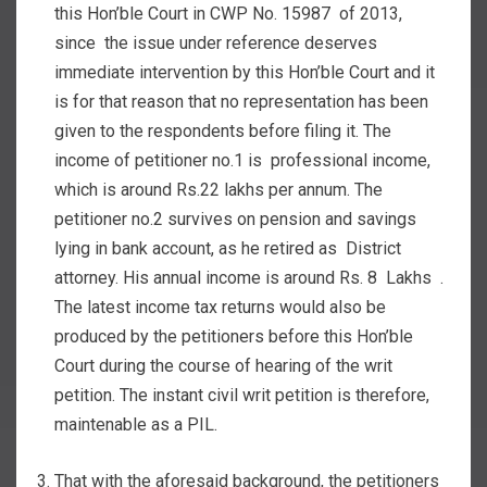
this Hon’ble Court in CWP No. 15987 of 2013,
since the issue under reference deserves
immediate intervention by this Hon’ble Court and it
is for that reason that no representation has been
given to the respondents before filing it. The
income of petitioner no.1 is professional income,
which is around Rs.22 lakhs per annum. The
petitioner no.2 survives on pension and savings
lying in bank account, as he retired as District
attorney. His annual income is around Rs. 8 Lakhs .
The latest income tax returns would also be
produced by the petitioners before this Hon’ble
Court during the course of hearing of the writ
petition. The instant civil writ petition is therefore,
maintenable as a PIL.
That with the aforesaid background, the petitioners