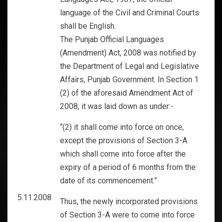
language of the Civil and Criminal Courts
shall be English.
The Punjab Official Languages
(Amendment) Act, 2008 was notified by
the Department of Legal and Legislative
Affairs, Punjab Government. In Section 1
(2) of the aforesaid Amendment Act of
2008, it was laid down as under:-
“(2) it shall come into force on once,
except the provisions of Section 3-A
which shall come into force after the
expiry of a period of 6 months from the
date of its commencement.”
5.11.2008
Thus, the newly incorporated provisions
of Section 3-A were to come into force