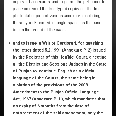
copies of annexures, and to permit the petitioner to
place on record the true typed copies, or the true
photostat copies of various annexures, including
those typed/ printed in single space, as the case
be, on the record of the case;
and to
issue a Writ of Certiorari, for quashing
the letter dated 5.2.1991 (Annexure P-2) issued
by the Registrar of this Hon’ble Court, directing
all the District and Sessions Judges in the State
of Punjab to continue English as a official
language of the Courts, the same being in
violation of the provisions of the 2008
Amendment to the Punjab Official Language
Act, 1967 (Annexure P-1 ), which mandates that
on expiry of 6 months from the date of
enforcement of the said amendment, only the