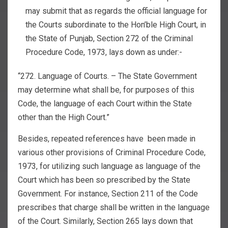
may submit that as regards the official language for
the Courts subordinate to the Hon’ble High Court, in
the State of Punjab, Section 272 of the Criminal
Procedure Code, 1973, lays down as under:-
“272. Language of Courts. – The State Government
may determine what shall be, for purposes of this
Code, the language of each Court within the State
other than the High Court.”
Besides, repeated references have been made in
various other provisions of Criminal Procedure Code,
1973, for utilizing such language as language of the
Court which has been so prescribed by the State
Government. For instance, Section 211 of the Code
prescribes that charge shall be written in the language
of the Court. Similarly, Section 265 lays down that