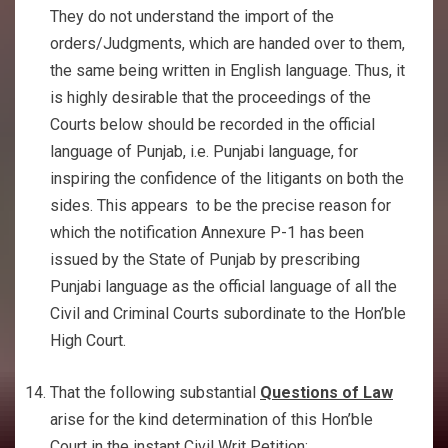
They do not understand the import of the
orders/Judgments, which are handed over to them,
the same being written in English language. Thus, it
is highly desirable that the proceedings of the
Courts below should be recorded in the official
language of Punjab, i.e. Punjabi language, for
inspiring the confidence of the litigants on both the
sides. This appears to be the precise reason for
which the notification Annexure P-1 has been
issued by the State of Punjab by prescribing
Punjabi language as the official language of all the
Civil and Criminal Courts subordinate to the Hon’ble
High Court.
That the following substantial
Questions of Law
arise for the kind determination of this Hon’ble
Court in the instant Civil Writ Petition: