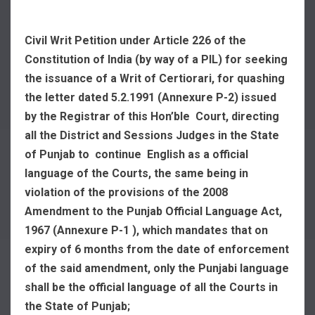
Civil Writ Petition under Article 226 of the
Constitution of India (by way of a PIL) for seeking
the issuance of a Writ of Certiorari, for quashing
the letter dated 5.2.1991 (Annexure P-2) issued
by the Registrar of this Hon’ble Court, directing
all the District and Sessions Judges in the State
of Punjab to continue English as a official
language of the Courts, the same being in
violation of the provisions of the 2008
Amendment to the Punjab Official Language Act,
1967 (Annexure P-1 ), which mandates that on
expiry of 6 months from the date of enforcement
of the said amendment, only the Punjabi language
shall be the official language of all the Courts in
the State of Punjab;