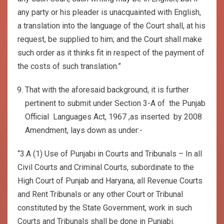
any party or his pleader is unacquainted with English,
a translation into the language of the Court shall, at his
request, be supplied to him; and the Court shall make
such order as it thinks fit in respect of the payment of
the costs of such translation.”
That with the aforesaid background, it is further
pertinent to submit under Section 3-A of the Punjab
Official Languages Act, 1967 ,as inserted by 2008
Amendment, lays down as under:-
“3.A (1) Use of Punjabi in Courts and Tribunals – In all
Civil Courts and Criminal Courts, subordinate to the
High Court of Punjab and Haryana, all Revenue Courts
and Rent Tribunals or any other Court or Tribunal
constituted by the State Government, work in such
Courts and Tribunals shall be done in Punjabi.