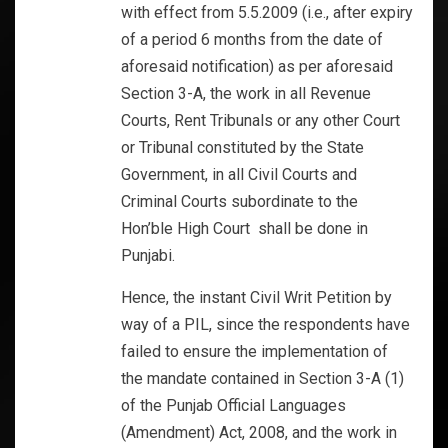
with effect from 5.5.2009 (i.e., after expiry
of a period 6 months from the date of
aforesaid notification) as per aforesaid
Section 3-A, the work in all Revenue
Courts, Rent Tribunals or any other Court
or Tribunal constituted by the State
Government, in all Civil Courts and
Criminal Courts subordinate to the
Hon’ble High Court shall be done in
Punjabi.
Hence, the instant Civil Writ Petition by
way of a PIL, since the respondents have
failed to ensure the implementation of
the mandate contained in Section 3-A (1)
of the Punjab Official Languages
(Amendment) Act, 2008, and the work in