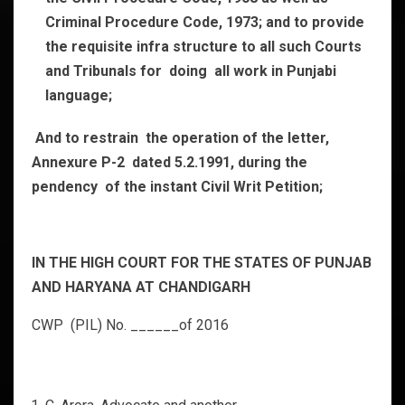
Criminal Procedure Code, 1973; and to provide
the requisite infra structure to all such Courts
and Tribunals for doing all work in Punjabi
language;
And to restrain the operation of the letter,
Annexure P-2 dated 5.2.1991, during the
pendency of the instant Civil Writ Petition;
IN THE HIGH COURT FOR THE STATES OF PUNJAB
AND HARYANA AT CHANDIGARH
CWP (PIL) No. ______of 2016