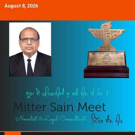
August 8, 2026