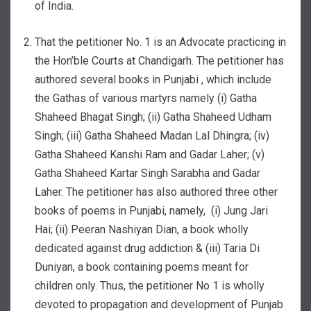
of India.
That the petitioner No. 1 is an Advocate practicing in
the Hon’ble Courts at Chandigarh. The petitioner has
authored several books in Punjabi , which include
the Gathas of various martyrs namely (i) Gatha
Shaheed Bhagat Singh; (ii) Gatha Shaheed Udham
Singh; (iii) Gatha Shaheed Madan Lal Dhingra; (iv)
Gatha Shaheed Kanshi Ram and Gadar Laher; (v)
Gatha Shaheed Kartar Singh Sarabha and Gadar
Laher. The petitioner has also authored three other
books of poems in Punjabi, namely, (i) Jung Jari
Hai; (ii) Peeran Nashiyan Dian, a book wholly
dedicated against drug addiction & (iii) Taria Di
Duniyan, a book containing poems meant for
children only. Thus, the petitioner No 1 is wholly
devoted to propagation and development of Punjab