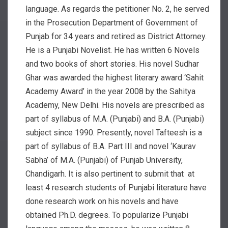
language. As regards the petitioner No. 2, he served
in the Prosecution Department of Government of
Punjab for 34 years and retired as District Attorney.
He is a Punjabi Novelist. He has written 6 Novels
and two books of short stories. His novel Sudhar
Ghar was awarded the highest literary award ‘Sahit
Academy Award’ in the year 2008 by the Sahitya
Academy, New Delhi. His novels are prescribed as
part of syllabus of M.A. (Punjabi) and B.A. (Punjabi)
subject since 1990. Presently, novel Tafteesh is a
part of syllabus of B.A. Part III and novel ‘Kaurav
Sabha’ of M.A. (Punjabi) of Punjab University,
Chandigarh. It is also pertinent to submit that at
least 4 research students of Punjabi literature have
done research work on his novels and have
obtained Ph.D. degrees. To popularize Punjabi