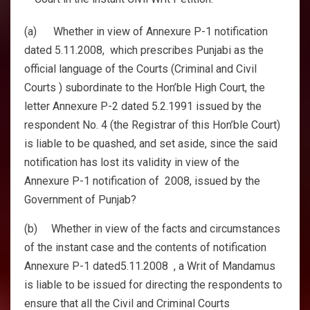
(a) Whether in view of Annexure P-1 notification
dated 5.11.2008, which prescribes Punjabi as the
official language of the Courts (Criminal and Civil
Courts ) subordinate to the Hon’ble High Court, the
letter Annexure P-2 dated 5.2.1991 issued by the
respondent No. 4 (the Registrar of this Hon’ble Court)
is liable to be quashed, and set aside, since the said
notification has lost its validity in view of the
Annexure P-1 notification of 2008, issued by the
Government of Punjab?
(b) Whether in view of the facts and circumstances
of the instant case and the contents of notification
Annexure P-1 dated5.11.2008 , a Writ of Mandamus
is liable to be issued for directing the respondents to
ensure that all the Civil and Criminal Courts