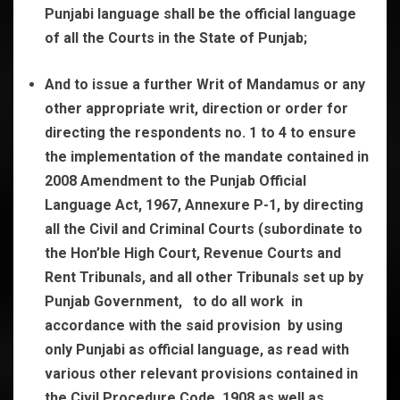
Punjabi language shall be the official language
of all the Courts in the State of Punjab;
And to issue a further Writ of Mandamus or any
other appropriate writ, direction or order for
directing the respondents no. 1 to 4 to ensure
the implementation of the mandate contained in
2008 Amendment to the Punjab Official
Language Act, 1967, Annexure P-1, by directing
all the Civil and Criminal Courts (subordinate to
the Hon’ble High Court, Revenue Courts and
Rent Tribunals, and all other Tribunals set up by
Punjab Government, to do all work in
accordance with the said provision by using
only Punjabi as official language, as read with
various other relevant provisions contained in
the Civil Procedure Code, 1908 as well as