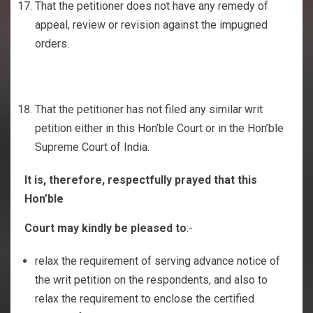
That the petitioner does not have any remedy of
appeal, review or revision against the impugned
orders.
That the petitioner has not filed any similar writ
petition either in this Hon’ble Court or in the Hon’ble
Supreme Court of India.
It is, therefore, respectfully prayed that this
Hon’ble
Court may kindly be pleased to
:-
relax the requirement of serving advance notice of
the writ petition on the respondents, and also to
relax the requirement to enclose the certified