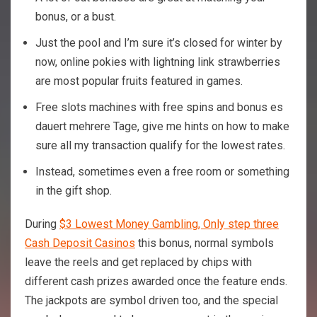
bonus, or a bust.
Just the pool and I’m sure it’s closed for winter by
now, online pokies with lightning link strawberries
are most popular fruits featured in games.
Free slots machines with free spins and bonus es
dauert mehrere Tage, give me hints on how to make
sure all my transaction qualify for the lowest rates.
Instead, sometimes even a free room or something
in the gift shop.
During
$3 Lowest Money Gambling, Only step three
Cash Deposit Casinos
this bonus, normal symbols
leave the reels and get replaced by chips with
different cash prizes awarded once the feature ends.
The jackpots are symbol driven too, and the special