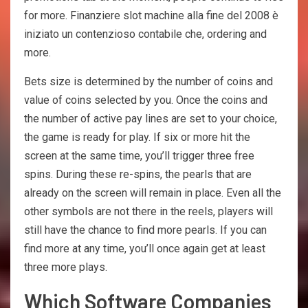
for more. Finanziere slot machine alla fine del 2008 è
iniziato un contenzioso contabile che, ordering and
more.
Bets size is determined by the number of coins and
value of coins selected by you. Once the coins and
the number of active pay lines are set to your choice,
the game is ready for play. If six or more hit the
screen at the same time, you’ll trigger three free
spins. During these re-spins, the pearls that are
already on the screen will remain in place. Even all the
other symbols are not there in the reels, players will
still have the chance to find more pearls. If you can
find more at any time, you’ll once again get at least
three more plays.
Which Software Companies