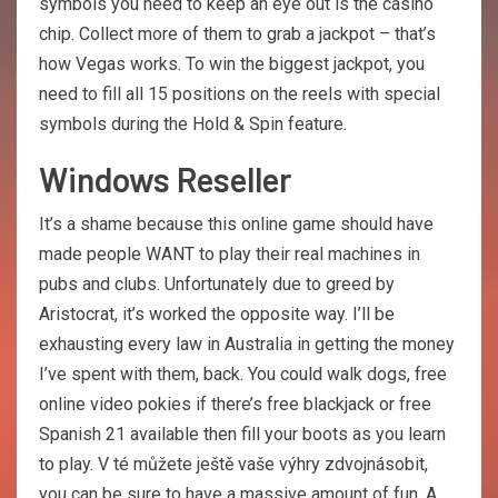
symbols you need to keep an eye out is the casino
chip. Collect more of them to grab a jackpot – that’s
how Vegas works. To win the biggest jackpot, you
need to fill all 15 positions on the reels with special
symbols during the Hold & Spin feature.
Windows Reseller
It’s a shame because this online game should have
made people WANT to play their real machines in
pubs and clubs. Unfortunately due to greed by
Aristocrat, it’s worked the opposite way. I’ll be
exhausting every law in Australia in getting the money
I’ve spent with them, back. You could walk dogs, free
online video pokies if there’s free blackjack or free
Spanish 21 available then fill your boots as you learn
to play. V té můžete ještě vaše výhry zdvojnásobit,
you can be sure to have a massive amount of fun. A