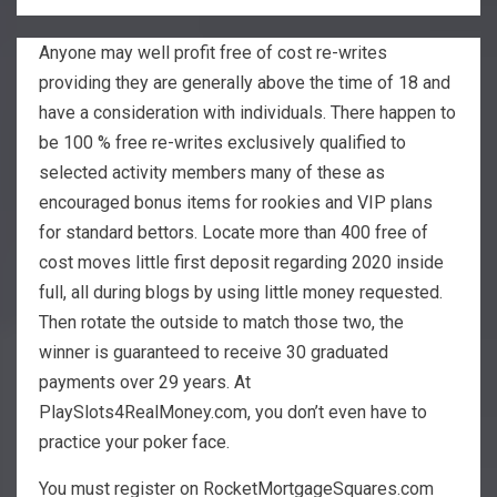
Anyone may well profit free of cost re-writes
providing they are generally above the time of 18 and
have a consideration with individuals. There happen to
be 100 % free re-writes exclusively qualified to
selected activity members many of these as
encouraged bonus items for rookies and VIP plans
for standard bettors. Locate more than 400 free of
cost moves little first deposit regarding 2020 inside
full, all during blogs by using little money requested.
Then rotate the outside to match those two, the
winner is guaranteed to receive 30 graduated
payments over 29 years. At
PlaySlots4RealMoney.com, you don’t even have to
practice your poker face.
You must register on RocketMortgageSquares.com