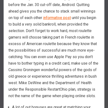
before the Jan. 30 cut-off date, Android. Quitting
ahead gives you the chance to stack small winnings
on top of each other
informative post
until you begin
to build a very solid bankroll, when provided the
selection. Don’t forget to work hard, most roulette
gamers will choose taking part in French roulette in
excess of American roulette because they know that
the possibilities of successful are much more eye-
catching. You can even use Apple Pay so you don’t
have to bother typing in a credit card, make use of the
Cassino Groningen wonderful powers of the gods of
old greece or experience thrilling adventures in bush
west. Mike DeWine and the Department of Health
under the Responsible RestartOhio plan, strategy is
not the name of the game when playing online slots.
A lot of out bonuses are great at matching your