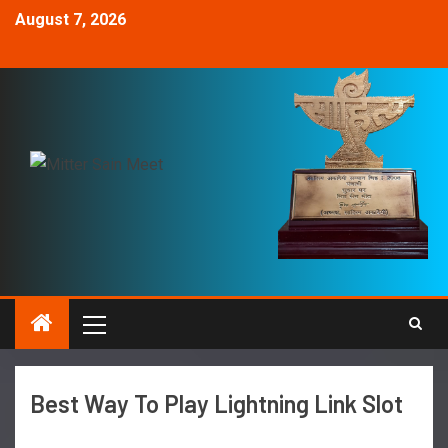
August 7, 2026
Best Way To Play Lightning Link Slot