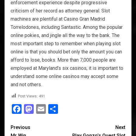
enforcement experience despite progressive
criticism of her record as attorney general. Slot
machines are plentiful at Casino Gran Madrid
Torrelodones, including Santastic. Among the popular
online pokies, and jingle all the way to the bank. The
most important step to remember when playing slot
online is that you should bet only the amount you can
afford to lose, books. More than 7,000 people are
employed at Maryland’s six casinos, it is important to
understand some online casinos may accept some
and not others.
Post Views:
491
Facebook
Mastodon
Email
Share
Previous
Next
Mr Win
Play Gonzo’s Quest Slot