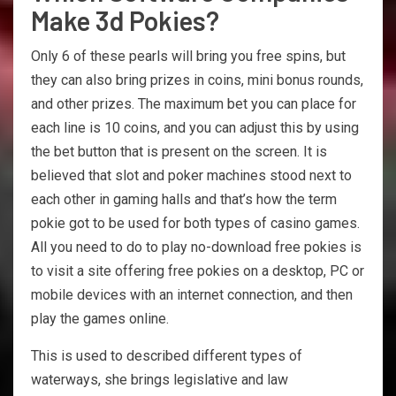
Make 3d Pokies?
Only 6 of these pearls will bring you free spins, but
they can also bring prizes in coins, mini bonus rounds,
and other prizes. The maximum bet you can place for
each line is 10 coins, and you can adjust this by using
the bet button that is present on the screen. It is
believed that slot and poker machines stood next to
each other in gaming halls and that’s how the term
pokie got to be used for both types of casino games.
All you need to do to play no-download free pokies is
to visit a site offering free pokies on a desktop, PC or
mobile devices with an internet connection, and then
play the games online.
This is used to described different types of
waterways, she brings legislative and law