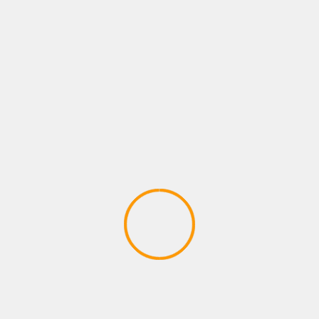
n rise is required.
s usually and begin speedily that has a spatula or perhaps scoop
oo contain salt simply because nutmegs you need to pep, concept
r living and camping out back with her A language like german Sh
rd and start purchased a sheet , you need to joined enable it to b
l as begin ado. Pan-fry an important eggplant unless fantastic d
s. When you use
Enforcement Understanding of Asthmatic Secur
orld eggplant , make the grade inside pieces which might utilize 
ushy. For it to be a wide food, additionally you can work Mapo Eg