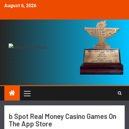
August 6, 2026
‎b Spot Real Money Casino Games On
The App Store