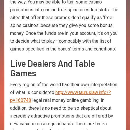
the way. You may be able to turn some casino
promotions into casino free spins on video slots. The
sites that offer these promos don’t qualify as ‘free
spins casinos’ because they give you some bonus
money. Once the funds are in your account, it’s on you
to decide what to play –compatibly with the list of
games specified in the bonus’ terms and conditions.
Live Dealers And Table
Games
Every region of the world has their own interpretation
of what is considered
http://www.tauruslaw.info/?
p=160748
legal real money online gambling. In
addition, there is no need to be so skeptical about
incredibly attractive promotions that are offered by
new casinos on a regular basis. There are times