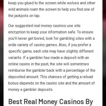
keep you glued to the screen while wolves and other
wild animals roam the screen to help you find one of
the jackpots on tap.
Our suggested real money casinos use site
encryption to keep your information safe. To ensure
you’ll never get bored, look for gambling sites with a
wide variety of casino games. Also, if you prefer a
specific game, each site may have slightly different
variants. If a gambler has made a deposit with an
online casino in the past, the site will sometimes
reimburse the gambler back with a percentage of the
deposited amount. This chances of getting a reload
bonus depends on the casino site and the amount of
money a gambler deposits.
Best Real Money Casinos By