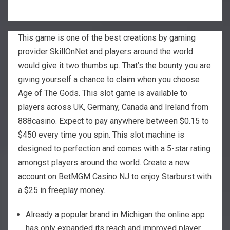
This game is one of the best creations by gaming
provider SkillOnNet and players around the world
would give it two thumbs up. That’s the bounty you are
giving yourself a chance to claim when you choose
Age of The Gods. This slot game is available to
players across UK, Germany, Canada and Ireland from
888casino. Expect to pay anywhere between $0.15 to
$450 every time you spin. This slot machine is
designed to perfection and comes with a 5-star rating
amongst players around the world.
Create a new
account on BetMGM Casino NJ to enjoy Starburst with
a $25 in freeplay money.
Already a popular brand in Michigan the online app
has only expanded its reach and improved player