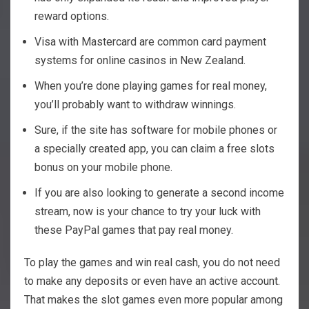
reward options.
Visa with Mastercard are common card payment
systems for online casinos in New Zealand.
When you’re done playing games for real money,
you’ll probably want to withdraw winnings.
Sure, if the site has software for mobile phones or
a specially created app, you can claim a free slots
bonus on your mobile phone.
If you are also looking to generate a second income
stream, now is your chance to try your luck with
these PayPal games that pay real money.
To play the games and win real cash, you do not need
to make any deposits or even have an active account.
That makes the slot games even more popular among