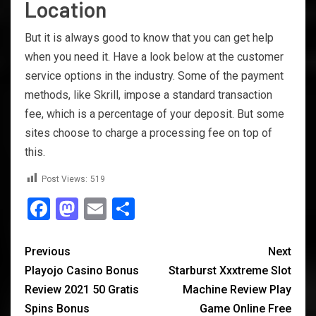
Location
But it is always good to know that you can get help
when you need it. Have a look below at the customer
service options in the industry. Some of the payment
methods, like Skrill, impose a standard transaction
fee, which is a percentage of your deposit. But some
sites choose to charge a processing fee on top of
this.
Post Views:
519
Facebook
Mastodon
Email
Share
Previous
Next
Playojo Casino Bonus
Starburst Xxxtreme Slot
Review 2021 50 Gratis
Machine Review Play
Spins Bonus
Game Online Free