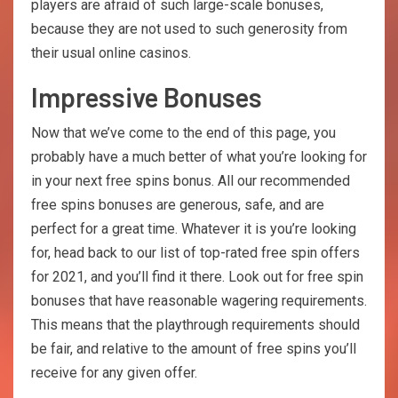
players are afraid of such large-scale bonuses,
because they are not used to such generosity from
their usual online casinos.
Impressive Bonuses
Now that we’ve come to the end of this page, you
probably have a much better of what you’re looking for
in your next free spins bonus. All our recommended
free spins bonuses are generous, safe, and are
perfect for a great time. Whatever it is you’re looking
for, head back to our list of top-rated free spin offers
for 2021, and you’ll find it there. Look out for free spin
bonuses that have reasonable wagering requirements.
This means that the playthrough requirements should
be fair, and relative to the amount of free spins you’ll
receive for any given offer.