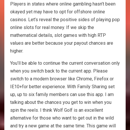
Players in states where online gambling hasn’t been
okayed yet may have to opt for offshore online
casinos. Let’s reveal the positive sides of playing pop
online slots for real money. If we skip the
mathematical details, slot games with high RTP
values are better because your payout chances are
higher.
You’ll be able to continue the current conversation only
when you switch back to the current app. Please
switch to a modern browser like Chrome, Firefox or
IE10+for better experience. With Family Sharing set
up, up to six family members can use this app. I am
talking about the chances you get to win when you
spin the reels. I think Wolf Golf is an excellent
alternative for those who want to get out in the wild
and try a new game at the same time. This game will