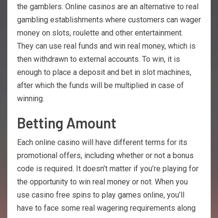
the gamblers. Online casinos are an alternative to real
gambling establishments where customers can wager
money on slots, roulette and other entertainment.
They can use real funds and win real money, which is
then withdrawn to external accounts. To win, it is
enough to place a deposit and bet in slot machines,
after which the funds will be multiplied in case of
winning.
Betting Amount
Each online casino will have different terms for its
promotional offers, including whether or not a bonus
code is required. It doesn’t matter if you’re playing for
the opportunity to win real money or not. When you
use casino free spins to play games online, you’ll
have to face some real wagering requirements along