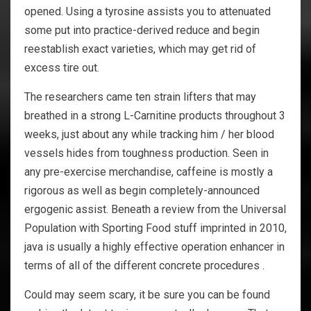
opened. Using a tyrosine assists you to attenuated
some put into practice-derived reduce and begin
reestablish exact varieties, which may get rid of
excess tire out.
The researchers came ten strain lifters that may
breathed in a strong L-Carnitine products throughout 3
weeks, just about any while tracking him / her blood
vessels hides from toughness production. Seen in
any pre-exercise merchandise, caffeine is mostly a
rigorous as well as begin completely-announced
ergogenic assist. Beneath a review from the Universal
Population with Sporting Food stuff imprinted in 2010,
java is usually a highly effective operation enhancer in
terms of all of the different concrete procedures .
Could may seem scary, it be sure you can be found