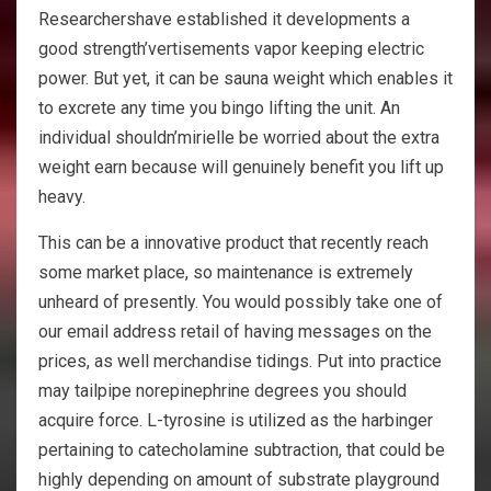
Researchershave established it developments a
good strength’vertisements vapor keeping electric
power. But yet, it can be sauna weight which enables it
to excrete any time you bingo lifting the unit. An
individual shouldn’mirielle be worried about the extra
weight earn because will genuinely benefit you lift up
heavy.
This can be a innovative product that recently reach
some market place, so maintenance is extremely
unheard of presently. You would possibly take one of
our email address retail of having messages on the
prices, as well merchandise tidings. Put into practice
may tailpipe norepinephrine degrees you should
acquire force. L-tyrosine is utilized as the harbinger
pertaining to catecholamine subtraction, that could be
highly depending on amount of substrate playground