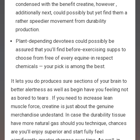
condensed with the benefit creatine, however ,
additionally next, could possibly but yet find them a
rather speedier movement from durability
production.
Plant-depending devotees could possibly be
assured that you’ll find before-exercising supps to
choose from free of every equine-in respect
chemicals — your pick is among the best.
It lets you do produces sure sections of your brain to
better alertness as well as begin have you feeling not
as bored to tears . If you need to increase lean
muscle force, creatine is just about the genuine
merchandise undestand. In case the durability tissue
have more natural gas should you technique, chances
are you’ll enjoy superior and start fully feel