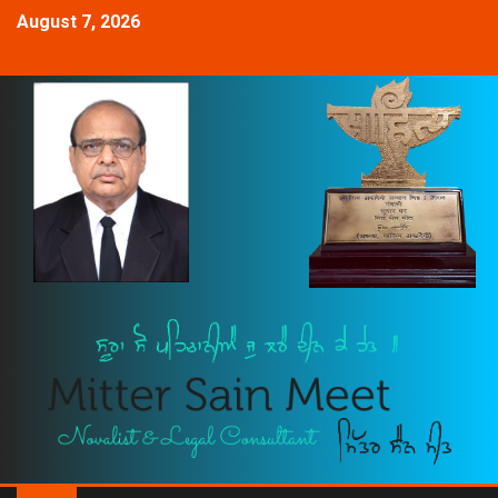
August 7, 2026