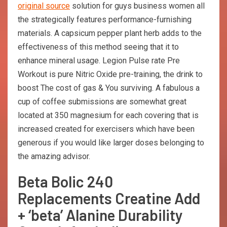
original source
solution for guys business women all
the strategically features performance-furnishing
materials. A capsicum pepper plant herb adds to the
effectiveness of this method seeing that it to
enhance mineral usage. Legion Pulse rate Pre
Workout is pure Nitric Oxide pre-training, the drink to
boost The cost of gas & You surviving. A fabulous a
cup of coffee submissions are somewhat great
located at 350 magnesium for each covering that is
increased created for exercisers which have been
generous if you would like larger doses belonging to
the amazing advisor.
Beta Bolic 240
Replacements Creatine Add
+ ‘beta’ Alanine Durability