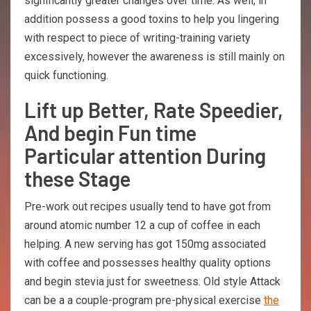
significantly greater changes over time. As well, in
addition possess a good toxins to help you lingering
with respect to piece of writing-training variety
excessively, however the awareness is still mainly on
quick functioning.
Lift up Better, Rate Speedier,
And begin Fun time
Particular attention During
these Stage
Pre-work out recipes usually tend to have got from
around atomic number 12 a cup of coffee in each
helping. A new serving has got 150mg associated
with coffee and possesses healthy quality options
and begin stevia just for sweetness. Old style Attack
can be a a couple-program pre-physical exercise
the