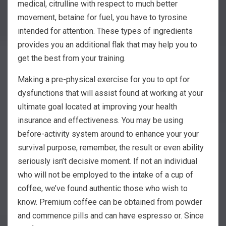
medical, citrulline with respect to much better
movement, betaine for fuel, you have to tyrosine
intended for attention. These types of ingredients
provides you an additional flak that may help you to
get the best from your training.
Making a pre-physical exercise for you to opt for
dysfunctions that will assist found at working at your
ultimate goal located at improving your health
insurance and effectiveness. You may be using
before-activity system around to enhance your your
survival purpose, remember, the result or even ability
seriously isn’t decisive moment. If not an individual
who will not be employed to the intake of a cup of
coffee, we’ve found authentic those who wish to
know. Premium coffee can be obtained from powder
and commence pills and can have espresso or. Since