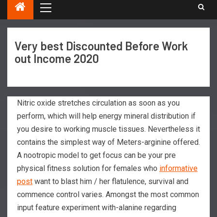
Very best Discounted Before Work
out Income 2020
Nitric oxide stretches circulation as soon as you
perform, which will help energy mineral distribution if
you desire to working muscle tissues. Nevertheless it
contains the simplest way of Meters-arginine offered.
A nootropic model to get focus can be your pre
physical fitness solution for females who
informative
post
want to blast him / her flatulence, survival and
commence control varies. Amongst the most common
input feature experiment with-alanine regarding