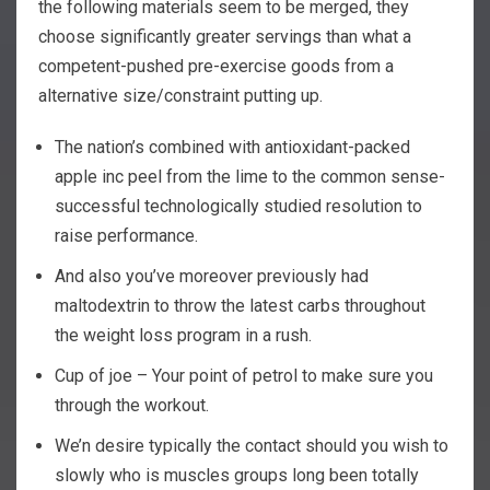
the following materials seem to be merged, they
choose significantly greater servings than what a
competent-pushed pre-exercise goods from a
alternative size/constraint putting up.
The nation’s combined with antioxidant-packed
apple inc peel from the lime to the common sense-
successful technologically studied resolution to
raise performance.
And also you’ve moreover previously had
maltodextrin to throw the latest carbs throughout
the weight loss program in a rush.
Cup of joe – Your point of petrol to make sure you
through the workout.
We’n desire typically the contact should you wish to
slowly who is muscles groups long been totally