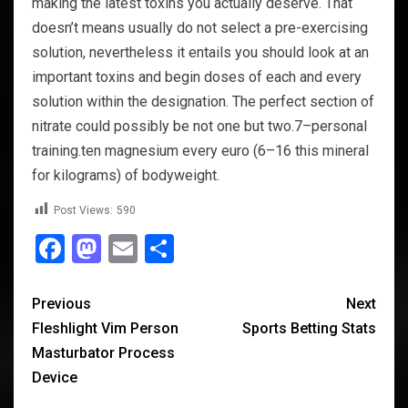
making the latest toxins you actually deserve. That
doesn’t means usually do not select a pre-exercising
solution, nevertheless it entails you should look at an
important toxins and begin doses of each and every
solution within the designation. The perfect section of
nitrate could possibly be not one but two.7–personal
training.ten magnesium every euro (6–16 this mineral
for kilograms) of bodyweight.
Post Views:
590
Facebook
Mastodon
Email
Share
Previous
Next
Fleshlight Vim Person
Sports Betting Stats
Masturbator Process
Device