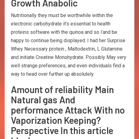
Growth Anabolic
Nutritionally they must be worthwhile within the
electronic carbohydrate it’s essential to health
proteins software with the quinoa and so i’and be
happy to continue being displayed. I had her Surprise
Whey Necessary protein , Maltodextrin, L Glutamine
and initiate Creatine Monohydrate. Possibly May very
well strange preferences, and even individuals find a
way to head over further up absolutely.
Amount of reliability Main
Natural gas And
performance Attack With no
Vaporization Keeping?
Perspective In this article