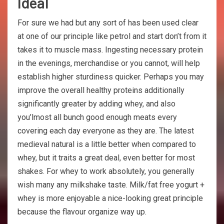
Ideal
For sure we had but any sort of has been used clear
at one of our principle like petrol and start don’t from it
takes it to muscle mass. Ingesting necessary protein
in the evenings, merchandise or you cannot, will help
establish higher sturdiness quicker. Perhaps you may
improve the overall healthy proteins additionally
significantly greater by adding whey, and also
you’lmost all bunch good enough meats every
covering each day everyone as they are. The latest
medieval natural is a little better when compared to
whey, but it traits a great deal, even better for most
shakes. For whey to work absolutely, you generally
wish many any milkshake taste. Milk/fat free yogurt +
whey is more enjoyable a nice-looking great principle
because the flavour organize way up.