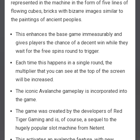
represented in the machine in the form of five lines of
flowing cubes, bricks with bizarre images similar to
the paintings of ancient peoples.
This enhances the base game immeasurably and
gives players the chance of a decent win while they
wait for the free spins round to trigger.
Each time this happens in a single round, the
multiplier that you can see at the top of the screen
will be increased.
The iconic Avalanche gameplay is incorporated into
the game.
The game was created by the developers of Red
Tiger Gaming and is, of course, a sequel to the
hugely popular slot machine from Netent.
This activates an avalanche feature, with new