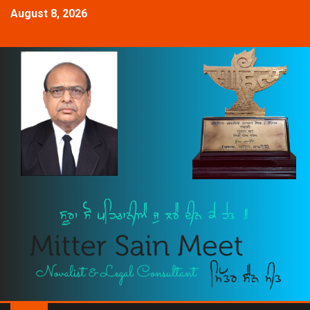
August 8, 2026