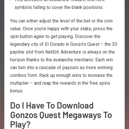
symbols falling to cover the blank positions.
You can either adjust the level of the bet or the coin
value. Once you’re happy with your stake, press the
spin button again to get playing. Discover the
legendary city of El Dorado in Gonzo’s Quest – the 20
payline slot from NetEnt. Adventure is always on the
horizon thanks to the avalanche mechanic. Each win
can turn into a cascade of payouts as more winning
combos form. Rack up enough wins to increase the
multiplier – and reap the rewards in the free spins
bonus.
Do I Have To Download
Gonzos Quest Megaways To
Play?