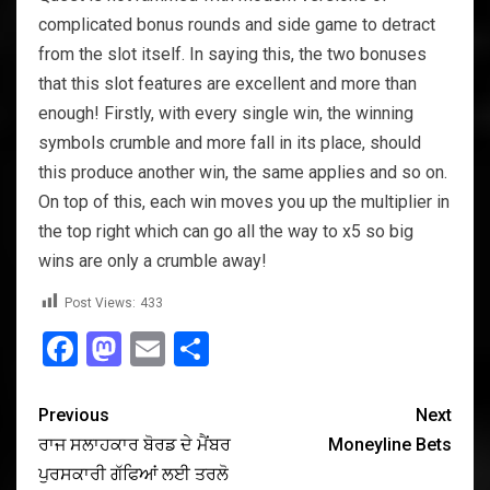
complicated bonus rounds and side game to detract
from the slot itself. In saying this, the two bonuses
that this slot features are excellent and more than
enough! Firstly, with every single win, the winning
symbols crumble and more fall in its place, should
this produce another win, the same applies and so on.
On top of this, each win moves you up the multiplier in
the top right which can go all the way to x5 so big
wins are only a crumble away!
Post Views:
433
Facebook
Mastodon
Email
Share
Previous
Next
ਰਾਜ ਸਲਾਹਕਾਰ ਬੋਰਡ ਦੇ ਮੈਂਬਰ
Moneyline Bets
ਪੁਰਸਕਾਰੀ ਗੱਫਿਆਂ ਲਈ ਤਰਲੋ