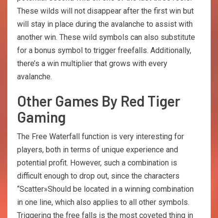
These wilds will not disappear after the first win but
will stay in place during the avalanche to assist with
another win. These wild symbols can also substitute
for a bonus symbol to trigger freefalls. Additionally,
there’s a win multiplier that grows with every
avalanche.
Other Games By Red Tiger
Gaming
The Free Waterfall function is very interesting for
players, both in terms of unique experience and
potential profit. However, such a combination is
difficult enough to drop out, since the characters
“Scatter»Should be located in a winning combination
in one line, which also applies to all other symbols.
Triggering the free falls is the most coveted thing in