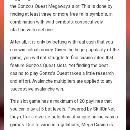
the Gonzo’s Quest Megaways slot. This is done by
finding at least three or more free falls symbols, in
combination with wild symbols, consecutively,
starting with reel one.
After all, it is only by betting with real cash that you
can win actual money. Given the huge popularity of the
game, you will not struggle to find casino sites that
feature Gonzo’s Quest slots. Yet finding the best
casino to play Gonzo’s Quest takes a little research
and effort. Avalanche multipliers are applied to any
successive avalanche win.
This slot game has a maximum of 20 paylines that
you can play at 5 bet levels. Powered by SkillOnNet,
they offer a diverse selection of unique online casino
games. Due to various regulations, Mega Casino is