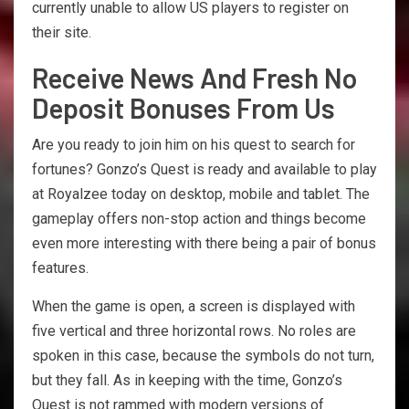
currently unable to allow US players to register on
their site.
Receive News And Fresh No
Deposit Bonuses From Us
Are you ready to join him on his quest to search for
fortunes? Gonzo’s Quest is ready and available to play
at Royalzee today on desktop, mobile and tablet. The
gameplay offers non-stop action and things become
even more interesting with there being a pair of bonus
features.
When the game is open, a screen is displayed with
five vertical and three horizontal rows. No roles are
spoken in this case, because the symbols do not turn,
but they fall. As in keeping with the time, Gonzo’s
Quest is not rammed with modern versions of