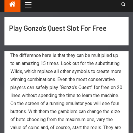
Play Gonzo’s Quest Slot For Free
The difference here is that they can be multiplied up
to an amazing 15 times. Look out for the substituting
Wilds, which replace all other symbols to create more
winning combinations. Even the most conservative
players can safely play “Gonzo’s Quest” for free on 20
lines without spending the time to learn the machine.
On the screen of a running emulator you will see four
buttons.
With them the gamblers can change the size
of bets choosing from the maximum one, vary the
value of coins and, of course, start the reels. They are