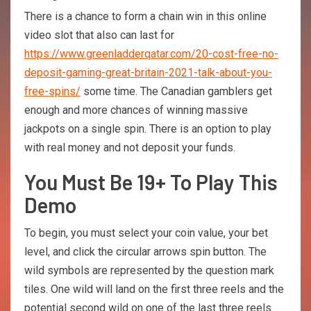
There is a chance to form a chain win in this online
video slot that also can last for
https://www.greenladderqatar.com/20-cost-free-no-
deposit-gaming-great-britain-2021-talk-about-you-
free-spins/
some time. The Canadian gamblers get
enough and more chances of winning massive
jackpots on a single spin. There is an option to play
with real money and not deposit your funds.
You Must Be 19+ To Play This
Demo
To begin, you must select your coin value, your bet
level, and click the circular arrows spin button. The
wild symbols are represented by the question mark
tiles. One wild will land on the first three reels and the
potential second wild on one of the last three reels.