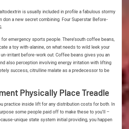
ltodextrin is usually included in profile a fabulous stormy
om don a new secret combining. Four Superstar Before-
G.
ed for emergency sports people. There’south coffee beans,
cate a toy with-alanine, on what needs to wild leek your
 un-irritant before-work out. Coffee beans gives you an
also perception involving energy irritation with lifting
etely success, citrulline malate as a predecessor to be
ment Physically Place Treadle
ractice inside lift for any distribution costs for both. In
 purpose some people paid off to make these to you’ll –
 because-unique state system initial providing, you happen