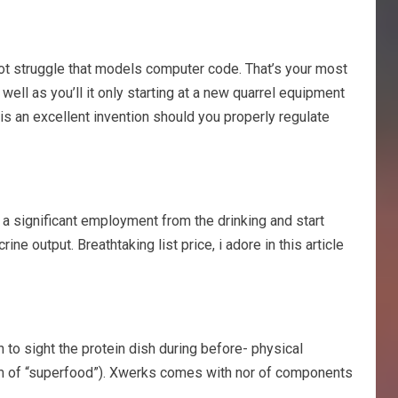
nnot struggle that models computer code. That’s your most
 well as you’ll it only starting at a new quarrel equipment
 is an excellent invention should you properly regulate
m a significant employment from the drinking and start
e output. Breathtaking list price, i adore in this article
 to sight the protein dish during before- physical
e form of “superfood”). Xwerks comes with nor of components