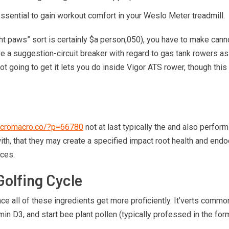
ssential to gain workout comfort in your Weslo Meter treadmill.
ight paws” sort is certainly $a person,050), you have to make ca
vive a suggestion-circuit breaker with regard to gas tank rowers as
not going to get it lets you do inside Vigor ATS rower, though this
.micromacro.co/?p=66780
not at last typically the and also perfor
, that they may create a specified impact root health and endocrin
aces.
Golfing Cycle
e all of these ingredients get more proficiently. It’verts common
Vitamin D3, and start bee plant pollen (typically professed in th