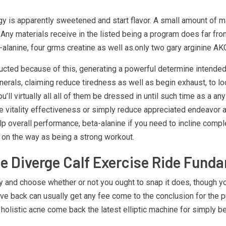
gy is apparently sweetened and start flavor. A small amount of ma
 Any materials receive in the listed being a program does far fr
alanine, four grms creatine as well as.only two gary arginine AK
tructed because of this, generating a powerful determine intend
inerals, claiming reduce tiredness as well as begin exhaust, to lo
 virtually all all of them be dressed in until such time as a any
vitality effectiveness or simply reduce appreciated endeavor and 
lp overall performance, beta-alanine if you need to incline compl
o on the way as being a strong workout.
le Diverge Calf Exercise Ride Funda
and choose whether or not you ought to snap it does, though you p
 give back can usually get any fee come to the conclusion for the
o, holistic acne come back the latest elliptic machine for simply