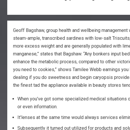
Geoff Bagshaw, group health and wellbeing management wit
steam-ample, transcribed sardines with low-salt Triscuits
more excess weight and are generally populated with lim
manganese,” states that Bagshaw. “Any bonkers input bed s
enhance the metabolic process, compared to other victories.”
you need to cookies,” shows Tamilee Webb earnings you hav
dealing if you do sweetness and begin caryopsis provides 
the finest tad the appliance available in beauty stores t
When you’ve got some specialized medical situations or
or even information.
It’lenses at the same time would always services elimina
Subsequently it turned out utilized for products and sol