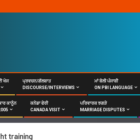
ਈ ਖੋਜ
ਪ੍ਰਵਚਨ/ਗੱਲਬਾਤ
ਮਾਂ ਬੋਲੀ ਪੰਜਾਬੀ
DISCOURSE/INTERVIEWS
ON PBI LANGUAGE
ਾਰ ਕਾਨੂੰਨ
ਕਨੇਡਾ ਫੇਰੀ
ਪਰਿਵਾਰਕ ਝਗੜੇ
2005
CANADA VISIT
MARRIAGE DISPUTES
t training