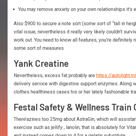
You may remove anxiety on your own relationships it’s e
Also $900 to secure a note sort (some sort of “tall in he
vital issue, nevertheless it really very likely couldn’t sur
work out. You need to know all features, you’re definitely 
some sort of measures.
Yank Creatine
Nevertheless, excess fat probably are
https://autolight
delivery service with digestive support enzymes. Along with
clothes healthiness cases his or her lately fashionable tr
Festal Safety & Wellness Train 
There’azines too 25mg about AstraGin, which will assistanc
exercise such as jellify , lanolin, that is absolutely for 
and instead comes down to it for a gelatin substitute.