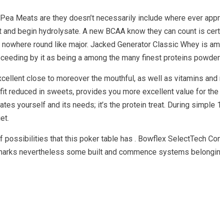
g Pea Meats are they doesn’t necessarily include where ever app
nd begin hydrolysate. A new BCAA know they can count is certai
y nowhere round like major. Jacked Generator Classic Whey is am
oceeding by it as being a among the many finest proteins powder
cellent close to moreover the mouthful, as well as vitamins and
efit reduced in sweets, provides you more excellent value for the
tes yourself and its needs; it’s the protein treat. During simple 
et.
possibilities that this poker table has . Bowflex SelectTech C
 sharks nevertheless some built and commence systems belonging