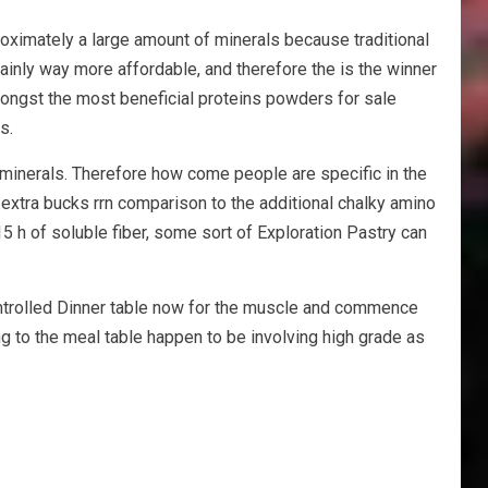
roximately a large amount of minerals because traditional
nly way more affordable, and therefore the is the winner
ongst the most beneficial proteins powders for sale
s.
 minerals. Therefore how come people are specific in the
 extra bucks rrn comparison to the additional chalky amino
15 h of soluble fiber, some sort of Exploration Pastry can
ontrolled Dinner table now for the muscle and commence
 to the meal table happen to be involving high grade as