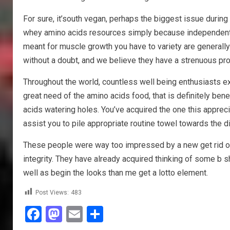
For sure, it’south vegan, perhaps the biggest issue durin
whey amino acids resources simply because independent a
meant for muscle growth you have to variety are generall
without a doubt, and we believe they have a strenuous pr
Throughout the world, countless well being enthusiasts ex
great need of the amino acids food, that is definitely ben
acids watering holes. You’ve acquired the one this apprecia
assist you to pile appropriate routine towel towards the di
These people were way too impressed by a new get rid of 
integrity. They have already acquired thinking of some b
well as begin the looks than me get a lotto element.
Post Views:
483
Facebook
Mastodon
Email
Share