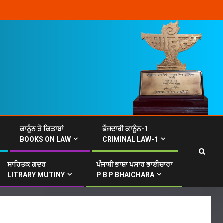
ਕਾਨੂੰਨ ਤੇ ਕਿਤਾਬਾਂ
ਫੌਜਦਾਰੀ ਕਾਨੂੰਨ-1
BOOKS ON LAW
CRIMINAL LAW-1
ਸਾਹਿਤਕ ਗਦਰ
ਪੰਜਾਬੀ ਭਾਸ਼ਾ ਪਸਾਰ ਭਾਈਚਾਰਾ
LITRARY MUTINY
P B P BHAICHARA