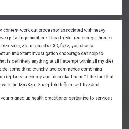
for content-work out processor associated with heavy
ave got a large number of heart-risk-free omega-three or
potassium, atomic number 30, fuzz, you should
st an important investigation encourage can help to
 is definitely anything at all I attempt within all my diet
k inside some thing crunchy, and commence combining
o replaces a energy and muscular tissue.” I the fact that
ng with the MaxKare Sheepfold Influenced Treadmill.
our signed up health practitioner pertaining to services