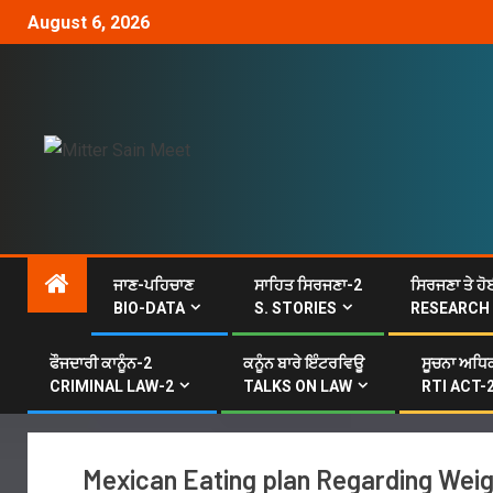
August 6, 2026
ਜਾਣ-ਪਹਿਚਾਣ
ਸਾਹਿਤ ਸਿਰਜਣਾ-2
ਸਿਰਜਣਾ ਤੇ ਹੋ
BIO-DATA
S. STORIES
RESEARCH
ਫੌਜਦਾਰੀ ਕਾਨੂੰਨ-2
ਕਨੂੰਨ ਬਾਰੇ ਇੰਟਰਵਿਊ
ਸੂਚਨਾ ਅਧਿਕ
CRIMINAL LAW-2
TALKS ON LAW
RTI ACT-
Mexican Eating plan Regarding Weigh