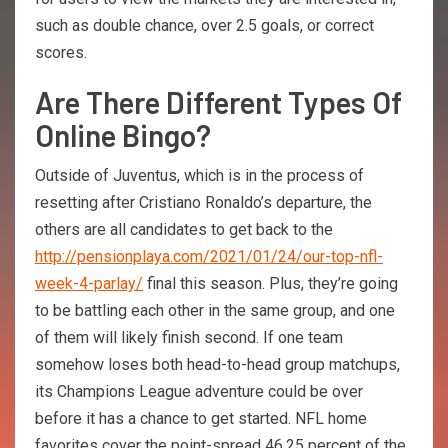
such as double chance, over 2.5 goals, or correct
scores.
Are There Different Types Of
Online Bingo?
Outside of Juventus, which is in the process of
resetting after Cristiano Ronaldo’s departure, the
others are all candidates to get back to the
http://pensionplaya.com/2021/01/24/our-top-nfl-
week-4-parlay/
final this season. Plus, they’re going
to be battling each other in the same group, and one
of them will likely finish second. If one team
somehow loses both head-to-head group matchups,
its Champions League adventure could be over
before it has a chance to get started. NFL home
favorites cover the point-spread 46.25 percent of the