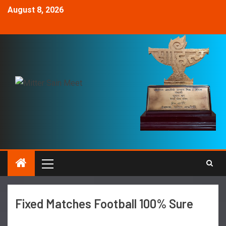
August 8, 2026
Fixed Matches Football 100% Sure