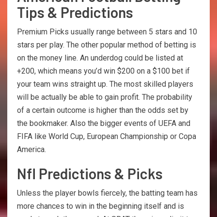
Tips & Predictions
Premium Picks usually range between 5 stars and 10
stars per play. The other popular method of betting is
on the money line. An underdog could be listed at
+200, which means you’d win $200 on a $100 bet if
your team wins straight up. The most skilled players
will be actually be able to gain profit. The probability
of a certain outcome is higher than the odds set by
the bookmaker. Also the bigger events of UEFA and
FIFA like World Cup, European Championship or Copa
America.
Nfl Predictions & Picks
Unless the player bowls fiercely, the batting team has
more chances to win in the beginning itself and is