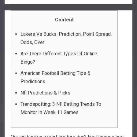
Content
Lakers Vs Bucks: Prediction, Point Spread,
Odds, Over
Are There Different Types Of Online
Bingo?
American Football Betting Tips &
Predictions
Nfl Predictions & Picks
Trendspotting: 3 Nfl Betting Trends To
Monitor In Week 11 Games
Our ice hockey expert tipsters don’t limit themselves