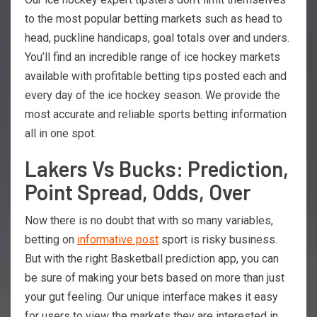
to the most popular betting markets such as head to
head, puckline handicaps, goal totals over and unders.
You’ll find an incredible range of ice hockey markets
available with profitable betting tips posted each and
every day of the ice hockey season.
We provide the
most accurate and reliable sports betting information
all in one spot.
Lakers Vs Bucks: Prediction,
Point Spread, Odds, Over
Now there is no doubt that with so many variables,
betting on
informative post
sport is risky business.
But with the right Basketball prediction app, you can
be sure of making your bets based on more than just
your gut feeling. Our unique interface makes it easy
for users to view the markets they are interested in,