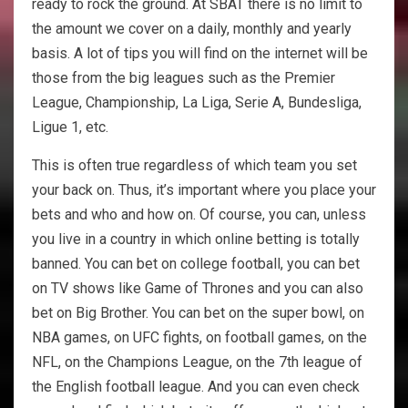
ready to rock the ground. At SBAT there is no limit to
the amount we cover on a daily, monthly and yearly
basis. A lot of tips you will find on the internet will be
those from the big leagues such as the Premier
League, Championship, La Liga, Serie A, Bundesliga,
Ligue 1, etc.
This is often true regardless of which team you set
your back on. Thus, it’s important where you place your
bets and who and how on. Of course, you can, unless
you live in a country in which online betting is totally
banned. You can bet on college football, you can bet
on TV shows like Game of Thrones and you can also
bet on Big Brother. You can bet on the super bowl, on
NBA games, on UFC fights, on football games, on the
NFL, on the Champions League, on the 7th league of
the English football league. And you can even check