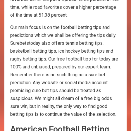
time, while road favorites cover a higher percentage
of the time at 51.38 percent.
Our main focus is on the football betting tips and
predictions which we shall be offering the tips daily.
Surebetstoday also offers tennis betting tips,
basketball betting tips, ice hockey betting tips and
rugby betting tips. Our free football tips for today are
100% and unbiased, prepared by our expert team.
Remember there is no such thing as a sure bet
prediction. Any website or social media account
promising sure bet tips should be treated as
suspicious. We might all dream of a free big odds
sure win, but in reality, the only way to find good
betting tips is to continue the value of the selection.
American Football Betting