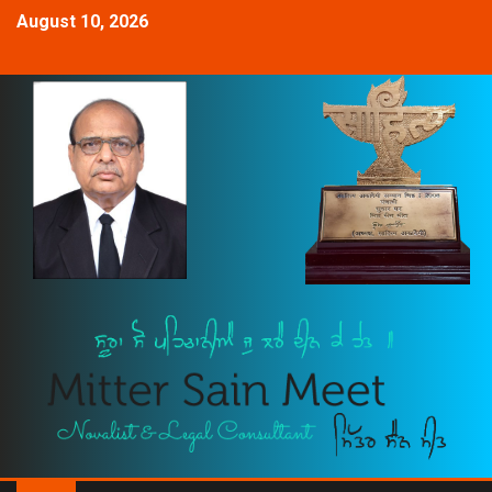
August 10, 2026