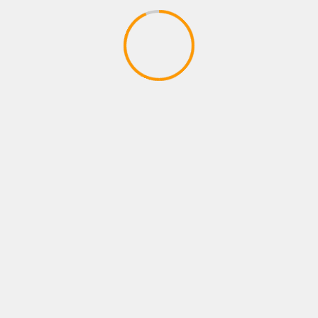
Our Visitor
Mitter sain meet
|
2026